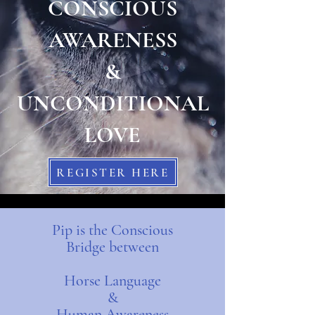
CONSCIOUS
AWARENESS
&
UNCONDITIONAL
LOVE
REGISTER HERE
Pip is the Conscious
Bridge
between
Horse Language
&
Human Awareness