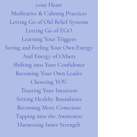
your Heart
Meditative & Calming Practices
Letting Go of Old Belief Systems
Letting Go of EGO
Learning Your Triggers
Seeing and Feeling Your Own Energy
And Energy of Others
Shifting into Your Confidence
Becoming Your Own Leader
Choosing YOU
Trusting Your Intuition
Setting Healthy Boundaries
Becoming More Conscious
Tapping into the Awareness
Harnessing Inner Strength