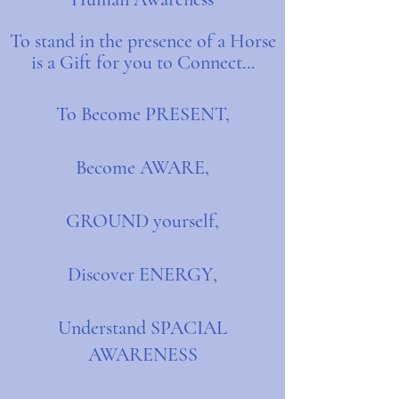
To stand in the presence of a Horse
is a Gift for you to Connect...
To Become PRESENT,
Become AWARE,
GROUND yourself,
Discover ENERGY
,
Understand SPACIAL
AWARENESS