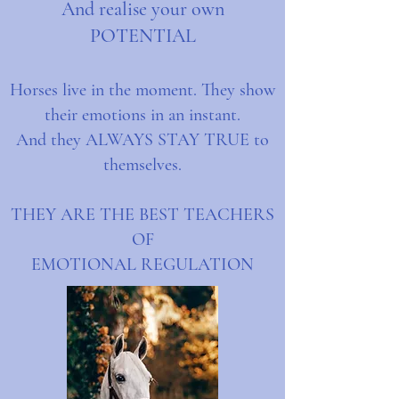
And realise your own
POTENTIAL
Horses live in the moment. They show
their emotions in an instant.
And they ALWAYS STAY TRUE to
themselves.
THEY ARE THE BEST TEACHERS
OF
EMOTIONAL REGULATION