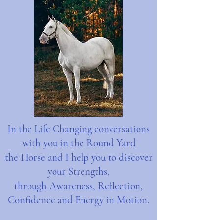
In the Life Changing conversations
with you in the Round Yard
the Horse and I help you to discover
your Strengths,
through Awareness, Reflection,
Confidence and Energy in Motion.