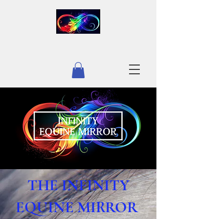
INFINITY LIFE
THE INFINITY
EQUINE MIRROR