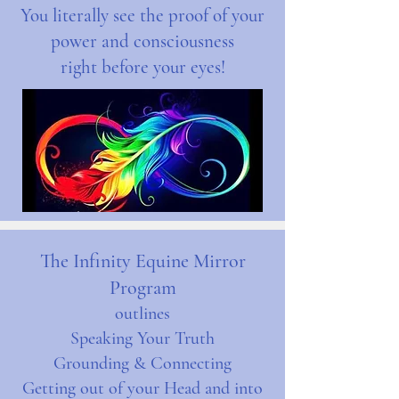
You literally see the proof of your
power and consciousness
right before your eyes!
The Infinity Equine Mirror
Program
outlines
Speaking Your Truth
Grounding & Connecting
Getting out of your Head and into