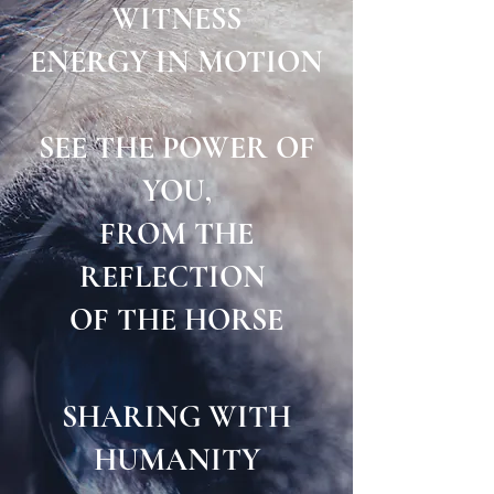
WITNESS
ENERGY IN MOTION
SEE THE POWER OF
YOU,
FROM THE
REFLECTION
OF THE HORSE
SHARING WITH
HUMANITY