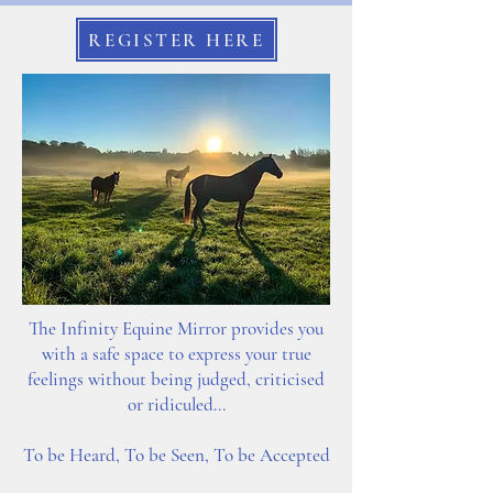
REGISTER HERE
The Infinity Equine Mirror provides you
with a safe space to express your true
feelings without being judged, criticised
or ridiculed...
To be Heard,
To be Seen,
To be Accepted