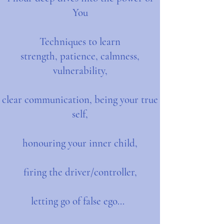
You
Techniques to learn
strength, patience, calmness,
vulnerability,
clear communication, being your true
self,
honouring your inner child,
firing the driver/controller,
letting go of false ego...