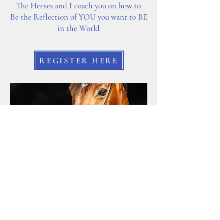
The Horses and I coach you on how to
Be the Reflection of YOU you want to BE
in the World
REGISTER HERE
INFINITY EQUINE MIRROR
1 Hour