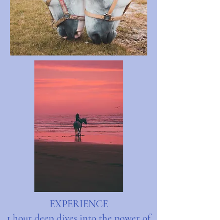
EXPERIENCE
1 hour deep dives into the power of