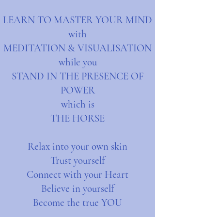
LEARN TO MASTER YOUR MIND
with
MEDITATION & VISUALISATION
while you
STAND IN THE PRESENCE OF
POWER
which is
THE HORSE
Relax into your own skin
Trust yourself
Connect with your Heart
Believe in yourself
Become the true YOU