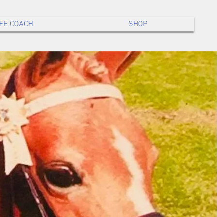
IFE COACH
SHOP