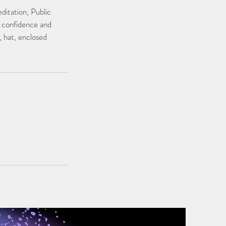
ditation, Public
f confidence and
, hat, enclosed