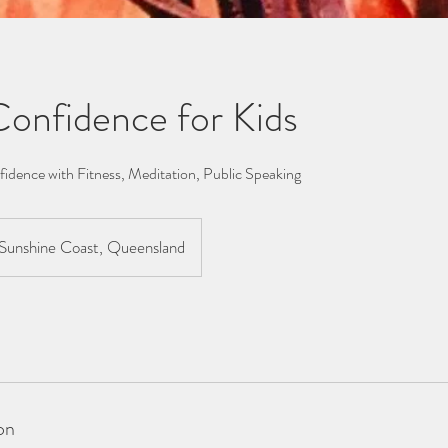
 Confidence for Kids
fidence with Fitness, Meditation, Public Speaking
Sunshine Coast, Queensland
on