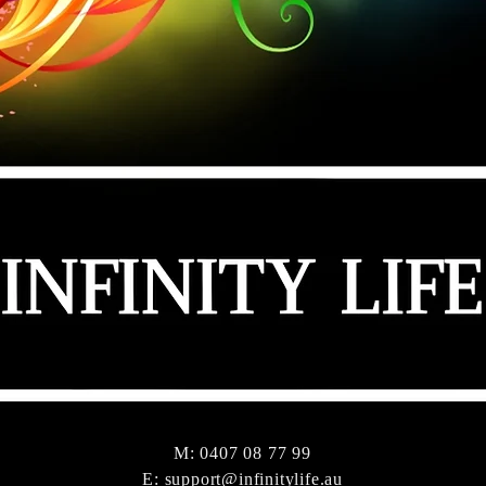
M: 0407 08 77 99
E:
support@infinitylife.au