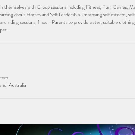
 in themselves with Group sessions including Fitness, Fun, Games, Me
earning about Horses and Self Leadership. Improving self esteem, sel
and riding sessions, 1 hour. Parents to provide water, suitable clothing
per.
.com
nd, Australia