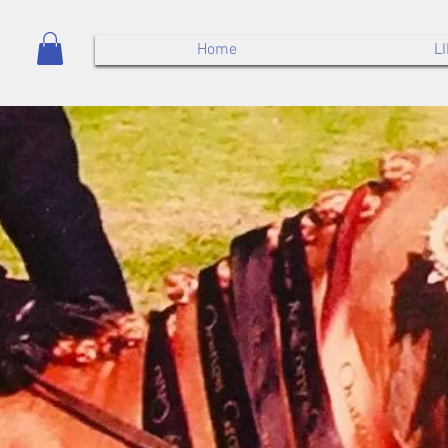
Home
L