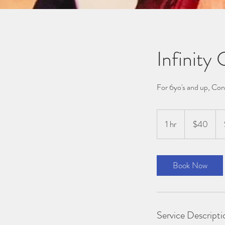
Infinity
For 6yo's and up, Con
40
Australian
1 hr
1
$40
dollars
h
Book Now
Service Descripti