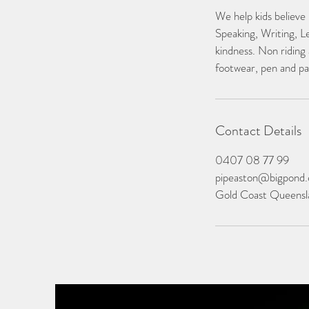
We help kids believe
Speaking, Writing, L
kindness. Non riding 
footwear, pen and pa
Contact Details
0407 08 77 99
pipeaston@bigpond
Gold Coast Queensla