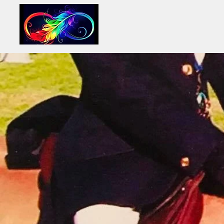
INFINITY LIFE