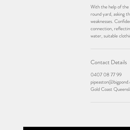
With the help of the
round yard, asking t
weaknesses. Confiden
connection, reflectin
water, suitable clot
Contact Details
0407 08 77 99
pipeaston@bigpond
Gold Coast Queensla