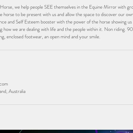
 Horse, we help people SEE themselves in the Equine Mirror with gr
he horse to be present with us and allow the space to discover our ow
ce and Self Esteem booster with the power of the horse showing us 
g how we are dealing with life and the people within it. Non riding. 9
hing, enclosed footwear, an open mind and your smile.
.com
nd, Australia