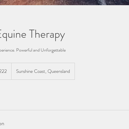
 Equine Therapy
perience. Powerful and Unforgettable
lian
222
Sunshine Coast, Queensland
s
on