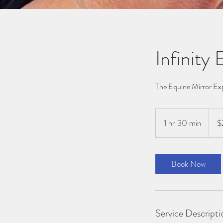
Infinity
The Equine Mirror Ex
222
Austra
1 hr 30 min
1
$
dollar
h
3
0
Book Now
m
i
n
Service Descripti