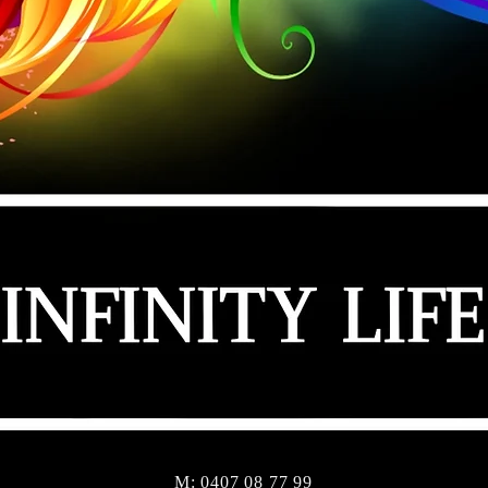
M: 0407 08 77 99