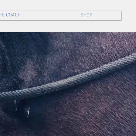
IFE COACH
SHOP