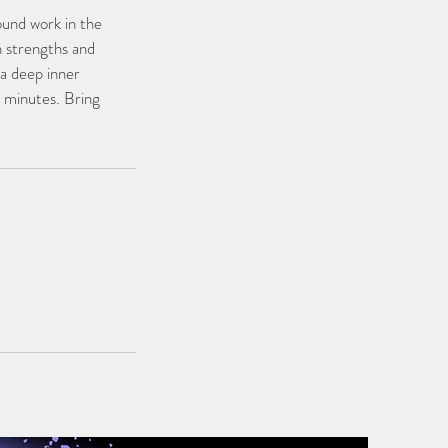
ound work in the
n strengths and
a deep inner
0 minutes. Bring