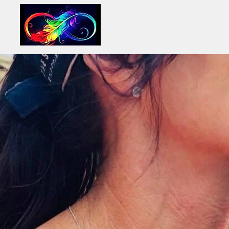
INFINITY LIFE