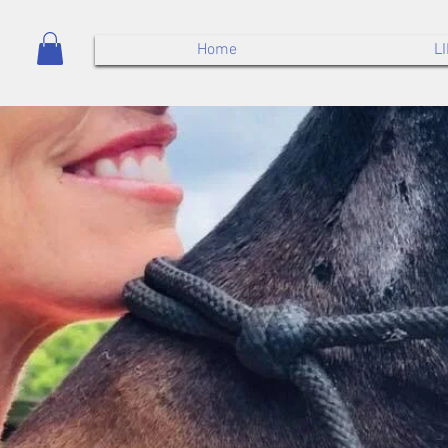
Home
L